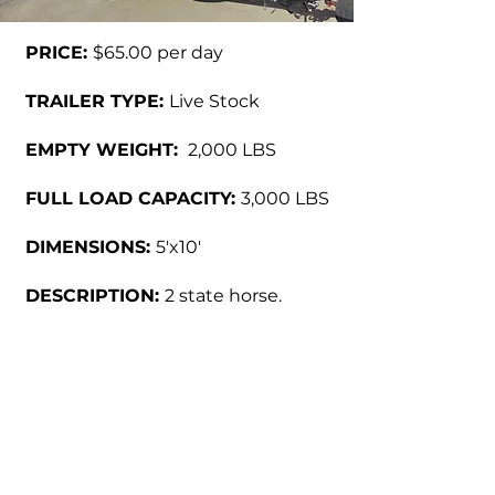
PRICE:
$65.00 per day
TRAILER TYPE:
Live Stock
EMPTY WEIGHT:
2,000 LBS
FULL LOAD CAPACITY:
3,000 LBS
DIMENSIONS:
5'x10'
DESCRIPTION:
2 state horse.
Call us at
(915) 849-6569
f
or
inquiries or further details.
Back to Products