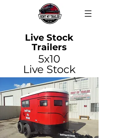
Live Stock
Trailers
5x10
Live Stock